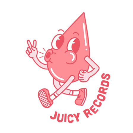
Skip to main content
Skip to navigation